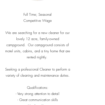
Full Time; Seasonal
Competitive Wage
We are searching for a new cleaner for our
lovely 12 acre, family-owned
campground. Our campground consists of
motel units, cabins, and a tiny home that are
rented nightly.
Seeking a professional Cleaner to perform a
variety of cleaning and maintenance duties.
Qualifications:
- Very strong attention to detail
- Great communication skills