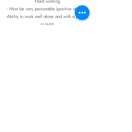
-Hard working
- Must be very personable (positive attitude)
-Ability to work well alone and with a partner
or team
-Reliable and punctual with a dedicated
professionalism to job and duties
-Able to adapt to changing schedules or
routines; excellent time management skills
-Ability to follow verbal directions
-Reliable and punctual with a dedicated
professionalism to job and duties
-Able to lift 30 lbs
-Previous experience cleaning preferred
Please e-mail resume
to
cedargroverv@gmail.com
, call the office
at
(250)-752-2442
, or drop off a resume in
person at the office