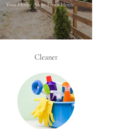
Your Home Away From Home
Cleaner