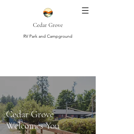
Cedar Grove
RV Park and Campground
Cedar Grove
Welcomes You