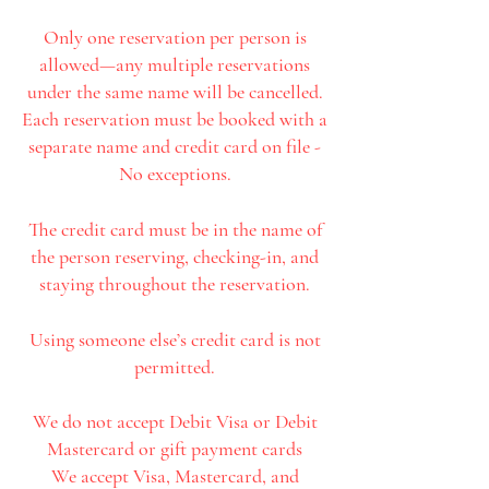
Only one reservation per person is
allowed—any multiple reservations
under the same name will be cancelled.
Each reservation must be booked with a
separate name and credit card on file -
No exceptions.
The credit card must be in the name of
the person reserving, checking-in, and
staying throughout the reservation.
Using someone else’s credit card is not
permitted.
We do not accept Debit Visa or Debit
Mastercard or gift payment cards
We accept Visa, Mastercard, and