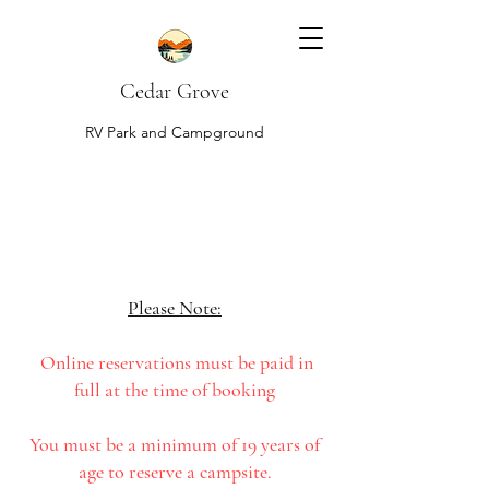
Cedar Grove
RV Park and Campground
Please Note:
Online reservations must be paid in
full at the time of booking
You must be a minimum of 19 years of
age to reserve a campsite.