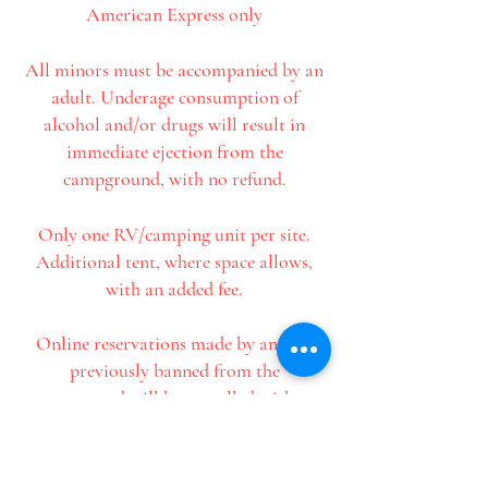
American Express only
All minors must be accompanied by an
adult. Underage consumption of
alcohol and/or drugs will result in
immediate ejection from the
campground, with no refund.
Only one RV/camping unit per site.
Additional tent, where space allows,
with an added fee.
Online reservations made by anyone
previously banned from the
campground will be cancelled without
further notice.
It is everyone's responsibility to read