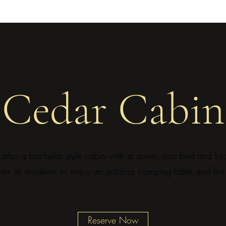
Cedar Cabin
also a bachelor style cabin with a queen size bed and kitch
ows its residents to enjoy an outdoor camping table and fire 
Reserve Now