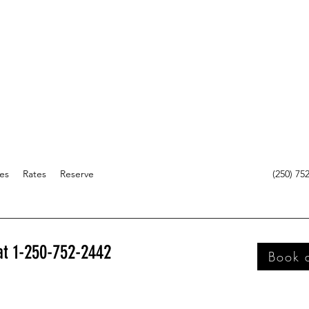
es
Rates
Reserve
(250) 75
 at 1-250-752-2442
Book 