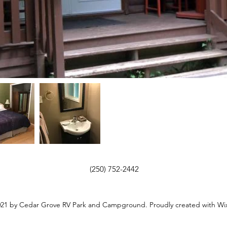
(250) 752-2442
21 by Cedar Grove RV Park and Campground. Proudly created with Wi