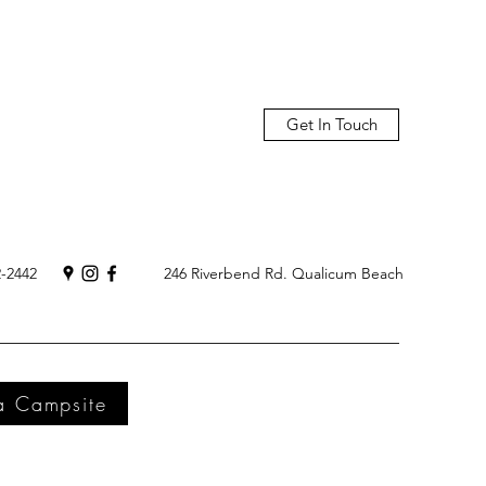
Get In Touch
2-2442
246 Riverbend Rd. Qualicum Beach
a Campsite