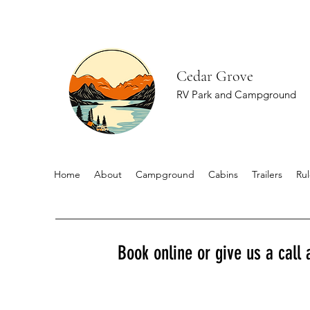
Cedar Grove
RV Park and Campground
Home
About
Campground
Cabins
Trailers
Rul
Book online or give us a call