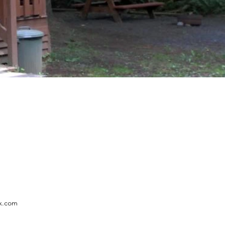
x.com